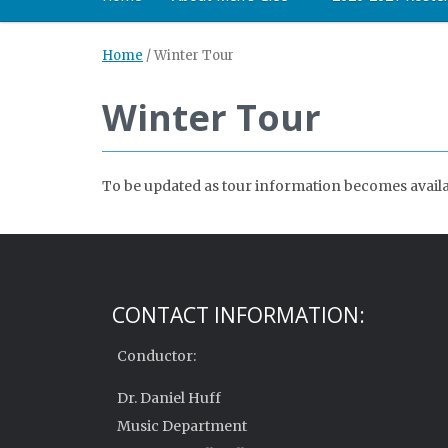
Home
/
Winter Tour
Winter Tour
To be updated as tour information becomes availa
CONTACT INFORMATION:
Conductor:
Dr. Daniel Huff
Music Department