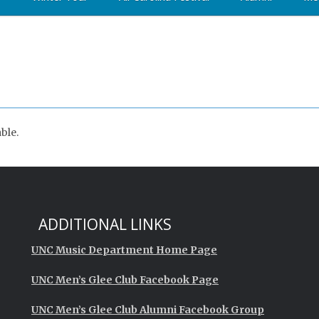
ble.
ADDITIONAL LINKS
UNC Music Department Home Page
UNC Men’s Glee Club Facebook Page
UNC Men’s Glee Club Alumni Facebook Group