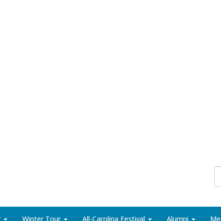
r
Winter Tour
All-Carolina Festival
Alumni
Me