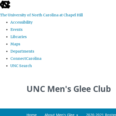
skip
to
The University of North Carolina at Chapel Hill
the
Accessibility
end
Events
of
Libraries
the
Maps
global
Departments
utility
ConnectCarolina
bar
UNC Search
Skip
to
UNC Men's Glee Club
main
content
Home
About Men’s Glee
2020-2021 Roste