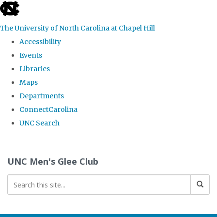
skip
to
The University of North Carolina at Chapel Hill
the
Accessibility
end
Events
of
Libraries
the
Maps
global
Departments
utility
ConnectCarolina
bar
UNC Search
Skip
to
UNC Men's Glee Club
main
content