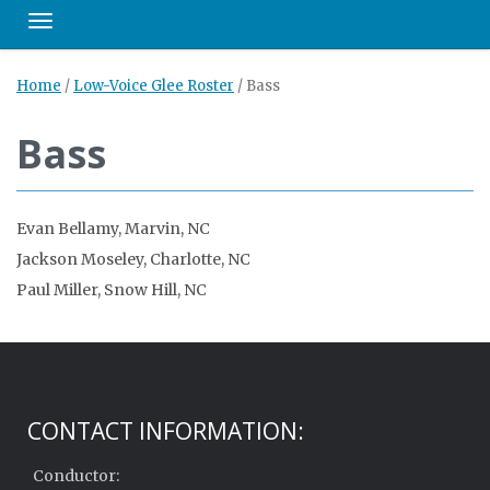
Toggle navigation
Home
/
Low-Voice Glee Roster
/
Bass
Bass
Evan Bellamy, Marvin, NC
Jackson Moseley, Charlotte, NC
Paul Miller, Snow Hill, NC
CONTACT INFORMATION:
Conductor: