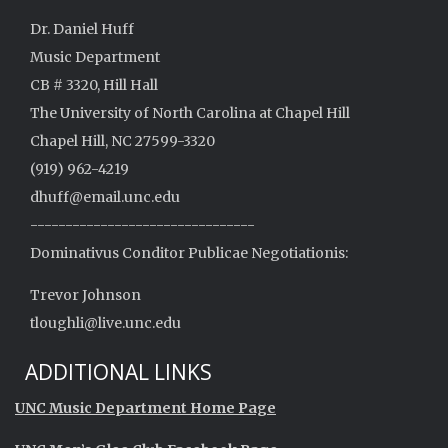
Dr. Daniel Huff
Music Department
CB # 3320, Hill Hall
The University of North Carolina at Chapel Hill
Chapel Hill, NC 27599-3320
(919) 962-4219
dhuff@email.unc.edu
--------------------------------
Dominativus Conditor Publicae Negotiationis:
Trevor Johnson
tloughli@live.unc.edu
ADDITIONAL LINKS
UNC Music Department Home Page