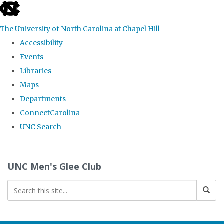
skip
to
The University of North Carolina at Chapel Hill
the
Accessibility
end
Events
of
Libraries
the
Maps
global
Departments
utility
ConnectCarolina
bar
UNC Search
Skip
to
UNC Men's Glee Club
main
content