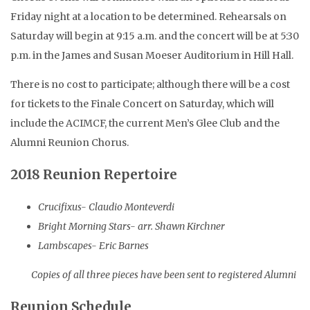
Friday night at a location to be determined. Rehearsals on
Saturday will begin at 9:15 a.m. and the concert will be at 5:30
p.m. in the James and Susan Moeser Auditorium in Hill Hall.
There is no cost to participate; although there will be a cost
for tickets to the Finale Concert on Saturday, which will
include the ACIMCF, the current Men’s Glee Club and the
Alumni Reunion Chorus.
2018 Reunion Repertoire
Crucifixus- Claudio Monteverdi
Bright Morning Stars- arr. Shawn Kirchner
Lambscapes- Eric Barnes
Copies of all three pieces have been sent to registered Alumni
Reunion Schedule