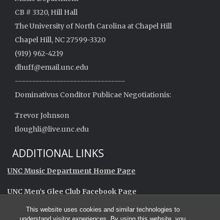
CB # 3320, Hill Hall
The University of North Carolina at Chapel Hill
Chapel Hill, NC 27599-3320
(919) 962-4219
dhuff@email.unc.edu
--------------------------------
Dominativus Conditor Publicae Negotiationis:
Trevor Johnson
tloughli@live.unc.edu
ADDITIONAL LINKS
UNC Music Department Home Page
UNC Men’s Glee Club Facebook Page
This website uses cookies and similar technologies to
UNC Men’s Glee Club Alumni Facebook Group
understand visitor experiences. By using this website, you