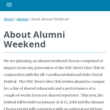
Toggle navigation
Home
/
Alumni
/
About Alumni Weekend
About Alumni
Weekend
We are planning an Alumni weekend chorus comprised of
singers from any generation of the UNC Men’s Glee Club in
conjunction with the All-Carolina Invitational Male Choral
Festival. The UNC Men’s Glee Club invites alumni to campus
for a day of shared rehearsals and a performance of a
couple of works from our shared repertoire. This year, the
festival will be held on January 12 & 13, 2018 and the Alumni
Chorus events will commence with an optional social hour