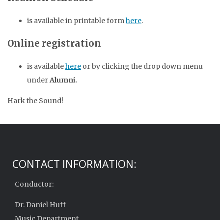
is available in printable form
here
.
Online registration
is available
here
or by clicking the drop down menu
under
Alumni.
Hark the Sound!
CONTACT INFORMATION:
Conductor:
Dr. Daniel Huff
Music Department